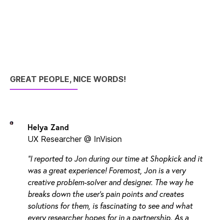
GREAT PEOPLE, NICE WORDS!
Helya Zand
UX Researcher @ InVision
"I reported to Jon during our time at Shopkick and it
was a great experience! Foremost, Jon is a very
creative problem-solver and designer. The way he
breaks down the user's pain points and creates
solutions for them, is fascinating to see and what
every researcher hopes for in a partnership. As a