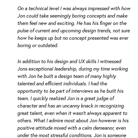
On a technical level I was always impressed with how
Jon could take seemingly boring concepts and make
them feel new and exciting. He has his finger on the
pulse of current and upcoming design trends, not sure
how he keeps up but no concept presented was ever
boring or outdated.
In addition to his design and UX skills I witnessed
Jons exceptional leadership, during my time working
with Jon he built a design team of many highly
talented and efficient individuals. I had the
opportunity to be part of interviews as he built his
team. I quickly realized Jon is a great judge of
character and has an uncanny knack in recognizing
great talent, even when it wasn’t always apparent to
others. What I admire most about Jon however is his
positive attitude mixed with a calm demeanor, even
under the most stressful conditions. Jon is someone