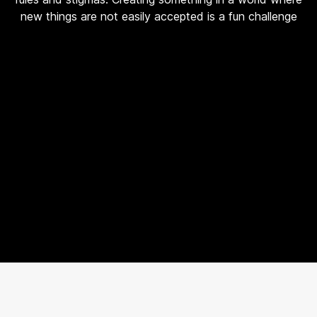
new things are not easily accepted is a fun challenge