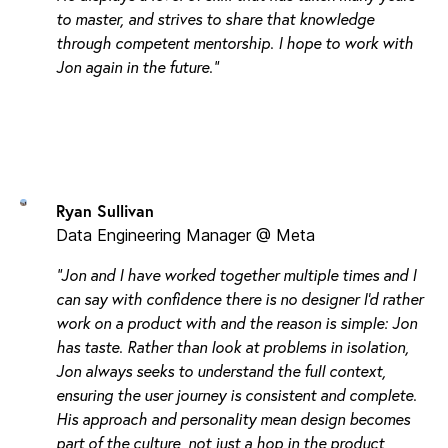
to master, and strives to share that knowledge
through competent mentorship. I hope to work with
Jon again in the future."
Ryan Sullivan
Data Engineering Manager @ Meta
"Jon and I have worked together multiple times and I
can say with confidence there is no designer I’d rather
work on a product with and the reason is simple: Jon
has taste. Rather than look at problems in isolation,
Jon always seeks to understand the full context,
ensuring the user journey is consistent and complete.
His approach and personality mean design becomes
part of the culture, not just a hop in the product