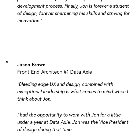
development process. Finally, Jon is forever a student
of design, forever sharpening his skills and striving for
innovation."
Jason Brown
Front End Architech @ Data Axle
"Bleeding edge UX and design, combined with
exceptional leadership is what comes to mind when I
think about Jon.
I had the opportunity to work with Jon for a little
under a year at Data Axle, Jon was the Vice President
of design during that time.