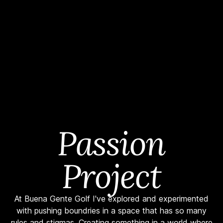
Passion
Project
At Buena Gente Golf I've explored and experimented
with pushing boundries in a space that has so many
rules and stigmas. Creating something in a world where