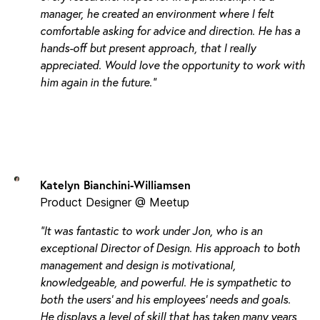
manager, he created an environment where I felt
comfortable asking for advice and direction. He has a
hands-off but present approach, that I really
appreciated. Would love the opportunity to work with
him again in the future."
Katelyn Bianchini-Williamsen
Product Designer @ Meetup
"It was fantastic to work under Jon, who is an
exceptional Director of Design. His approach to both
management and design is motivational,
knowledgeable, and powerful. He is sympathetic to
both the users' and his employees' needs and goals.
He displays a level of skill that has taken many years