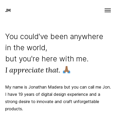
JM
You could've been anywhere
in the world,
but you're here with me.
I appreciate that.
My name is Jonathan Madera but you can call me Jon.
I have 19 years of digital design experience and a
strong desire to innovate and craft unforgettable
products.