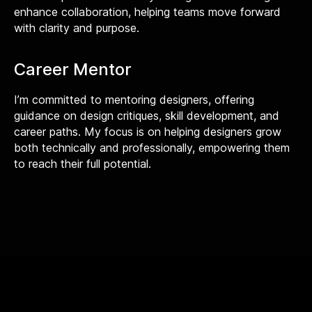
enhance collaboration, helping teams move forward
with clarity and purpose.
Career Mentor
I’m committed to mentoring designers, offering
guidance on design critiques, skill development, and
career paths. My focus is on helping designers grow
both technically and professionally, empowering them
to reach their full potential.