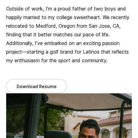
Outside of work, I’m a proud father of two boys and
happily married to my college sweetheart. We recently
relocated to Medford, Oregon from San Jose, CA,
finding that it better matches our pace of life.
Additionally, I’ve embarked on an exciting passion
project—starting a golf brand for Latinos that reflects
my enthusiasm for the sport and community.