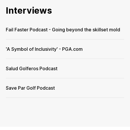
Interviews
Fail Faster Podcast - Going beyond the skillset mold
'A Symbol of Inclusivity' - PGA.com
Salud Golferos Podcast
Save Par Golf Podcast