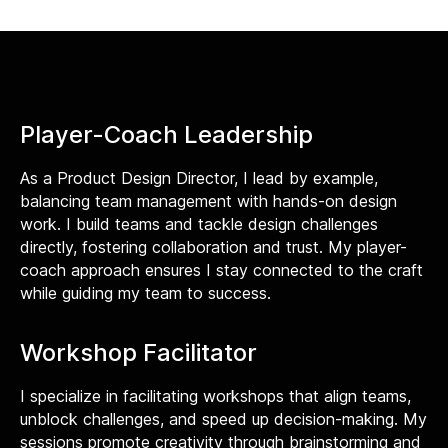
Player-Coach Leadership
As a Product Design Director, I lead by example,
balancing team management with hands-on design
work. I build teams and tackle design challenges
directly, fostering collaboration and trust. My player-
coach approach ensures I stay connected to the craft
while guiding my team to success.
Workshop Facilitator
I specialize in facilitating workshops that align teams,
unblock challenges, and speed up decision-making. My
sessions promote creativity through brainstorming and