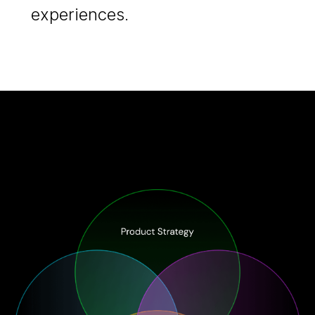
experiences.