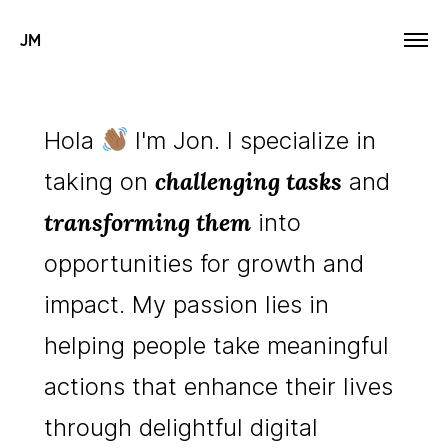
JM
Hola
I'm Jon. I specialize in
challenging tasks
taking on
and
transforming them
into
opportunities for growth and
impact. My passion lies in
helping people take meaningful
actions that enhance their lives
through delightful digital