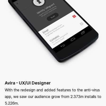
Avira - UX/UI Designer
With the redesign and added features to the anti-virus
app, we saw our audience grow from 2.373m installs to
5.226m.