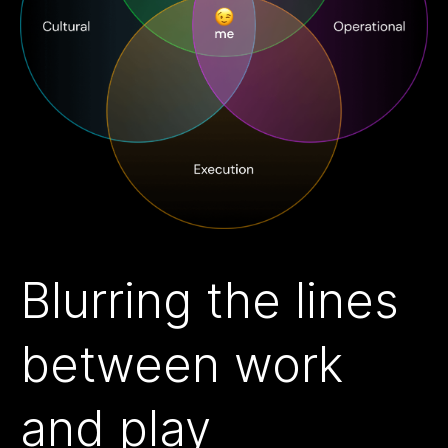
Blurring the lines
between work
and play