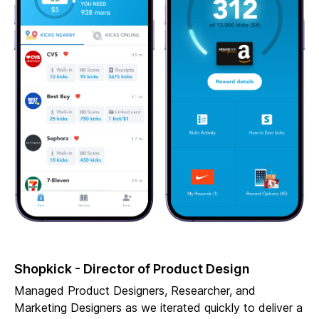
Shopkick - Director of Product Design
Managed Product Designers, Researcher, and
Marketing Designers as we iterated quickly to deliver a