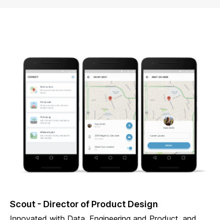
Scout - Director of Product Design
Innovated with Data, Engineering and Product, and