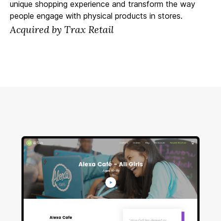
unique shopping experience and transform the way
people engage with physical products in stores.
Acquired by Trax Retail