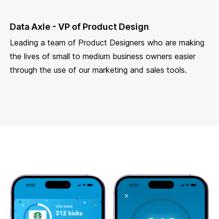
Data Axle - VP of Product Design
Leading a team of Product Designers who are making
the lives of small to medium business owners easier
through the use of our marketing and sales tools.