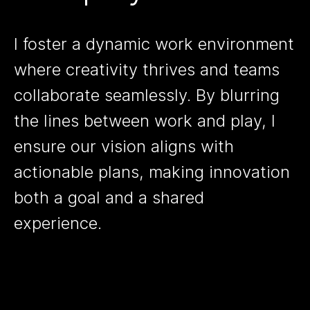
I foster a dynamic work environment
where creativity thrives and teams
collaborate seamlessly. By blurring
the lines between work and play, I
ensure our vision aligns with
actionable plans, making innovation
both a goal and a shared
experience.