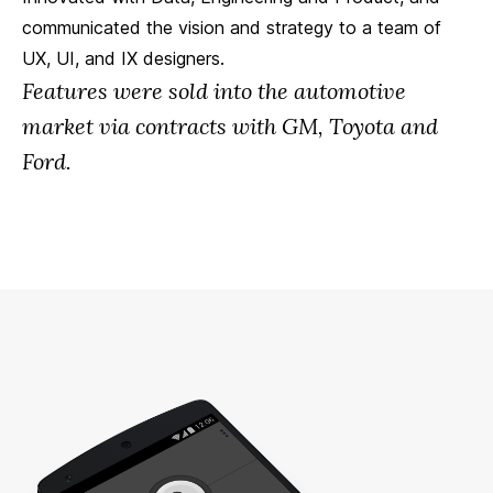
communicated the vision and strategy to a team of
UX, UI, and IX designers.
Features were sold into the automotive
market via contracts with GM, Toyota and
Ford.