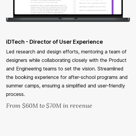
iDTech - Director of User Experience
Led research and design efforts, mentoring a team of
designers while collaborating closely with the Product
and Engineering teams to set the vision. Streamlined
the booking experience for after-school programs and
summer camps, ensuring a simplified and user-friendly
process.
From $60M to $70M in revenue