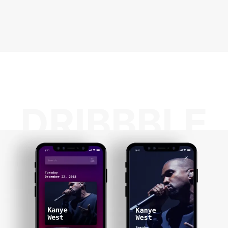
DRIBBBLE